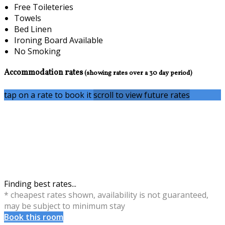
Free Toileteries
Towels
Bed Linen
Ironing Board Available
No Smoking
Accommodation rates
(showing rates over a 30 day period)
tap on a rate to book it
scroll to view future rates
Finding best rates...
* cheapest rates shown, availability is not guaranteed,
may be subject to minimum stay
Book this room