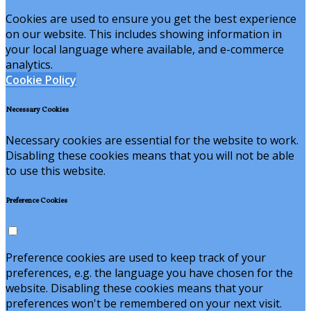
Cookies are used to ensure you get the best experience
on our website. This includes showing information in
your local language where available, and e-commerce
analytics.
Cookie Policy
Necessary Cookies
Necessary cookies are essential for the website to work.
Disabling these cookies means that you will not be able
to use this website.
Preference Cookies
Preference cookies are used to keep track of your
preferences, e.g. the language you have chosen for the
website. Disabling these cookies means that your
preferences won't be remembered on your next visit.