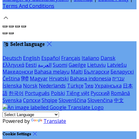
Terms And Conditions
Select language
Deutsch
English
Español
Français
Italiano
Dansk
Ελληνικά
Eesti
العربية
Suomi
Gaeilge
Lietuvių
Latviešu
Македонски
Bahasa melayu
Malti
Български
Беларускі
Čeština
हिंदी
Magyar
Hrvatski
Bahasa indonesia
עברית
Íslenska
Norsk
Nederlands
Türkçe
ไทย
Українська
日本
語
한국어
Português
Polski
Tiếng việt
Русский
Română
Svenska
Српски
Shqipe
Slovenščina
Slovenčina
中文
Powered by
Translate
Cookie Settings