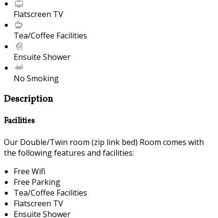
Flatscreen TV
Tea/Coffee Facilities
Ensuite Shower
No Smoking
Description
Facilities
Our Double/Twin room (zip link bed) Room comes with
the following features and facilities:
Free Wifi
Free Parking
Tea/Coffee Facilities
Flatscreen TV
Ensuite Shower