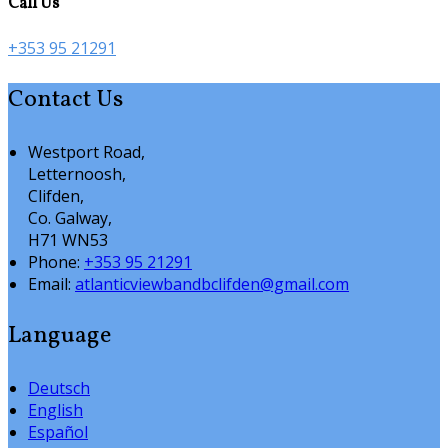
Call Us
+353 95 21291
Contact Us
Westport Road,
Letternoosh,
Clifden,
Co. Galway,
H71 WN53
Phone:
+353 95 21291
Email:
atlanticviewbandbclifden@gmail.com
Language
Deutsch
English
Español