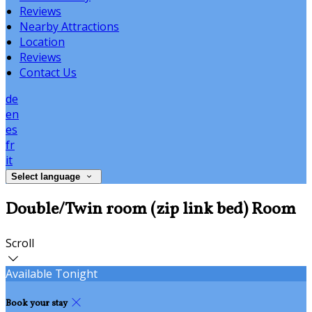
Reviews
Nearby Attractions
Location
Reviews
Contact Us
de
en
es
fr
it
Select language
Double/Twin room (zip link bed) Room
Scroll
Available Tonight
Book your stay