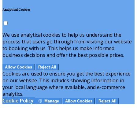
Analytical Cookies
We use analytical cookies to help us understand the
process that users go through from visiting our website
to booking with us. This helps us make informed
business decisions and offer the best possible prices.
Allow Cookies
Reject All
Cookies are used to ensure you get the best experience
on our website. This includes showing information in
your local language where available, and e-commerce
analytics.
Cookie Policy
Manage
Allow Cookies
Reject All