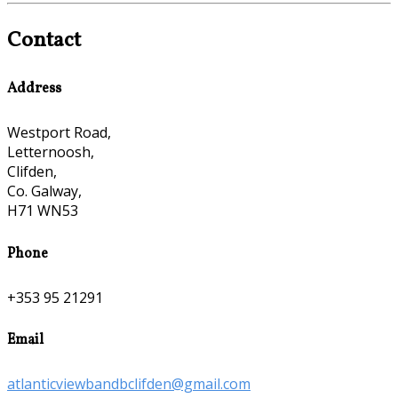
Contact
Address
Westport Road,
Letternoosh,
Clifden,
Co. Galway,
H71 WN53
Phone
+353 95 21291
Email
atlanticviewbandbclifden@gmail.com