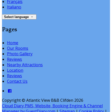
Français
Italiano
Select language
Pages
Home
Our Rooms
Photo Gallery
Reviews
Nearby Attractions
Location
Reviews
Contact Us
Copyright ©
Atlantic View B&B Clifden 2026
Cloud Diary PMS, Website, Booking Engine & Channel
Manager by GuestDiary.com
|
Sitemap
|
Cookie Policy
|