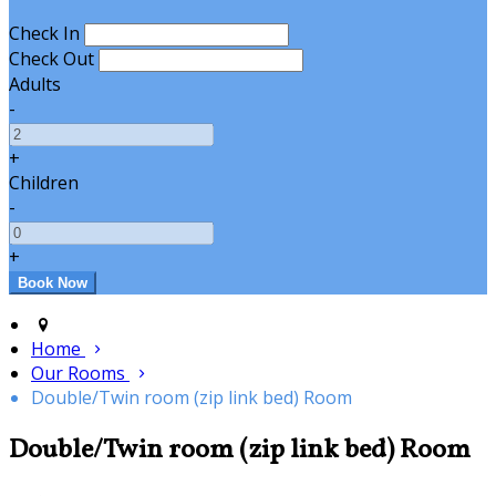
Check In
Check Out
Adults
-
+
Children
-
+
Home
Our Rooms
Double/Twin room (zip link bed) Room
Double/Twin room (zip link bed) Room