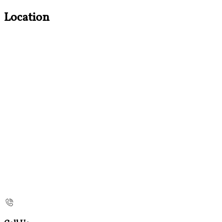
Location