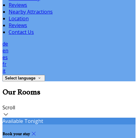
Reviews
Nearby Attractions
Location
Reviews
Contact Us
de
en
es
fr
it
Select language
Our Rooms
Scroll
Available Tonight
Book your stay