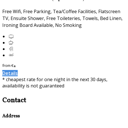
Free Wifi, Free Parking, Tea/Coffee Facilities, Flatscreen
TV, Ensuite Shower, Free Toileteries, Towels, Bed Linen,
Ironing Board Available, No Smoking
from
€
*
Details
* cheapest rate for one night in the next 30 days,
availability is not guaranteed
Contact
Address