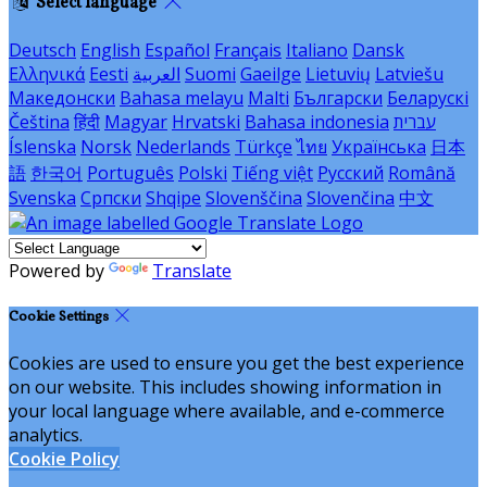
Select language
Deutsch
English
Español
Français
Italiano
Dansk
Ελληνικά
Eesti
العربية
Suomi
Gaeilge
Lietuvių
Latviešu
Македонски
Bahasa melayu
Malti
Български
Беларускі
Čeština
हिंदी
Magyar
Hrvatski
Bahasa indonesia
עברית
Íslenska
Norsk
Nederlands
Türkçe
ไทย
Українська
日本
語
한국어
Português
Polski
Tiếng việt
Русский
Română
Svenska
Српски
Shqipe
Slovenščina
Slovenčina
中文
Powered by
Translate
Cookie Settings
Cookies are used to ensure you get the best experience
on our website. This includes showing information in
your local language where available, and e-commerce
analytics.
Cookie Policy