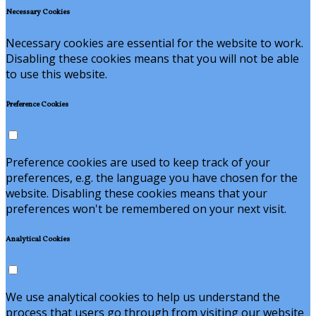
Necessary Cookies
Necessary cookies are essential for the website to work.
Disabling these cookies means that you will not be able
to use this website.
Preference Cookies
Preference cookies are used to keep track of your
preferences, e.g. the language you have chosen for the
website. Disabling these cookies means that your
preferences won't be remembered on your next visit.
Analytical Cookies
We use analytical cookies to help us understand the
process that users go through from visiting our website