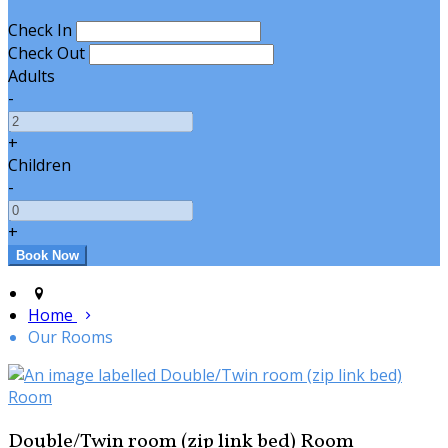
Check In
Check Out
Adults
-
+
Children
-
+
Home
Our Rooms
Double/Twin room (zip link bed) Room