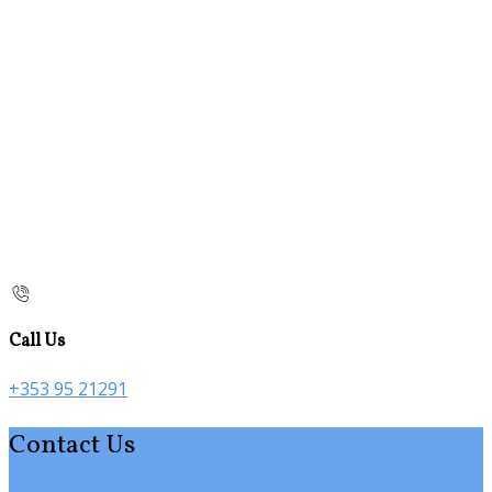
Call Us
+353 95 21291
Contact Us