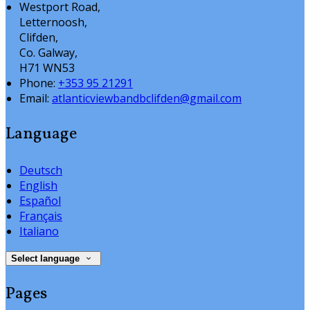
Westport Road,
Letternoosh,
Clifden,
Co. Galway,
H71 WN53
Phone:
+353 95 21291
Email:
atlanticviewbandbclifden@gmail.com
Language
Deutsch
English
Español
Français
Italiano
Select language
Pages