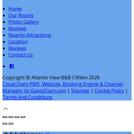
Home
Our Rooms
Photo Gallery
Reviews
Nearby Attractions
Location
Reviews
Contact Us
Copyright ©
Atlantic View B&B Clifden 2026
Cloud Diary PMS, Website, Booking Engine & Channel
Manager by GuestDiary.com
|
Sitemap
|
Cookie Policy
|
Terms And Conditions