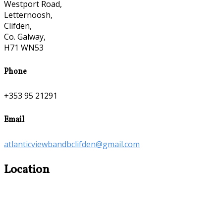
Westport Road,
Letternoosh,
Clifden,
Co. Galway,
H71 WN53
Phone
+353 95 21291
Email
atlanticviewbandbclifden@gmail.com
Location