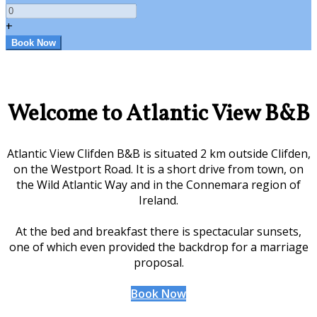
+
Welcome to Atlantic View B&B
Atlantic View Clifden B&B is situated 2 km outside Clifden,
on the Westport Road. It is a short drive from town, on
the Wild Atlantic Way and in the Connemara region of
Ireland.
At the bed and breakfast there is spectacular sunsets,
one of which even provided the backdrop for a marriage
proposal.
Book Now