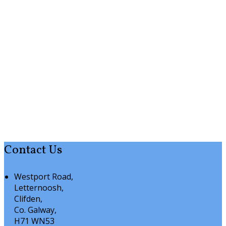
Contact Us
Westport Road,
Letternoosh,
Clifden,
Co. Galway,
H71 WN53