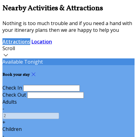
Nearby Activities & Attractions
Nothing is too much trouble and if you need a hand with
your itinerary plans then we are happy to help you
Attractions
Location
Scroll
Available Tonight
Book your stay
Check In
Check Out
Adults
-
+
Children
-