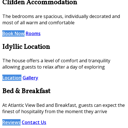
Clifden Accommodation
The bedrooms are spacious, individually decorated and
most of all warm and comfortable
Book Now
Rooms
Idyllic Location
The house offers a level of comfort and tranquility
allowing guests to relax after a day of exploring
Location
Gallery
Bed & Breakfast
At Atlantic View Bed and Breakfast, guests can expect the
finest of hospitality from the moment they arrive
Reviews
Contact Us