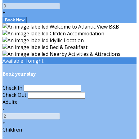
+
Available Tonight
Book your stay
Check In
Check Out
Adults
-
+
Children
-