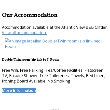
Our Accommodation
Accommodation available at the Atlantic View B&B Clifden
View all accommodation
Double/Twin room (zip link bed) Room
Free Wifi, Free Parking, Tea/Coffee Facilities, Flatscreen
TV, Ensuite Shower, Free Toileteries, Towels, Bed Linen,
Ironing Board Available, No Smoking
More Information