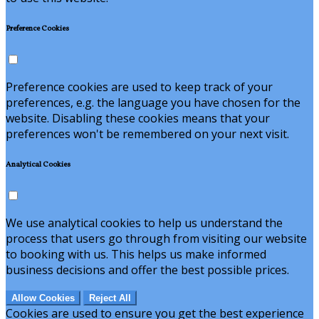
Preference Cookies
Preference cookies are used to keep track of your
preferences, e.g. the language you have chosen for the
website. Disabling these cookies means that your
preferences won't be remembered on your next visit.
Analytical Cookies
We use analytical cookies to help us understand the
process that users go through from visiting our website
to booking with us. This helps us make informed
business decisions and offer the best possible prices.
Allow Cookies
Reject All
Cookies are used to ensure you get the best experience