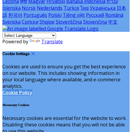
Čeština
हिंदी
Magyar
Hrvatski
Bahasa indonesia
עברית
Íslenska
Norsk
Nederlands
Türkçe
ไทย
Українська
日本
語
한국어
Português
Polski
Tiếng việt
Русский
Română
Svenska
Српски
Shqipe
Slovenščina
Slovenčina
中文
Powered by
Translate
Cookie Settings
Cookies are used to ensure you get the best experience
on our website. This includes showing information in
your local language where available, and e-commerce
analytics.
Cookie Policy
Necessary Cookies
Necessary cookies are essential for the website to work.
Disabling these cookies means that you will not be able
to use this website.