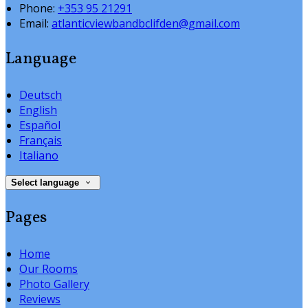
Phone:
+353 95 21291
Email:
atlanticviewbandbclifden@gmail.com
Language
Deutsch
English
Español
Français
Italiano
Select language
Pages
Home
Our Rooms
Photo Gallery
Reviews