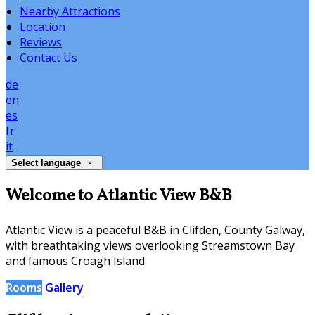
Nearby Attractions
Location
Reviews
Contact Us
de
en
es
fr
it
Select language
Welcome to Atlantic View B&B
Atlantic View is a peaceful B&B in Clifden, County Galway,
with breathtaking views overlooking Streamstown Bay
and famous Croagh Island
Rooms
Gallery