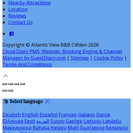
Nearby Attractions
Location
Reviews
Contact Us
Copyright ©
Atlantic View B&B Clifden 2026
Cloud Diary PMS, Website, Booking Engine & Channel
Manager by GuestDiary.com
|
Sitemap
|
Cookie Policy
|
Terms And Conditions
Select language
Deutsch
English
Español
Français
Italiano
Dansk
Ελληνικά
Eesti
العربية
Suomi
Gaeilge
Lietuvių
Latviešu
Македонски
Bahasa melayu
Malti
Български
Беларускі