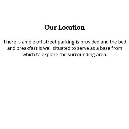
Our Location
There is ample off street parking is provided and the bed
and breakfast is well situated to serve as a base from
which to explore the surrounding area.