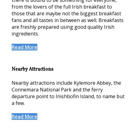
there is bound to be something for everyone,
from the lovers of the full Irish breakfast to
those that are maybe not the biggest breakfast
fans and all tastes in between as well. Breakfasts
are freshly prepared using good quality Irish
ingredients.
Read More
Nearby Attractions
Nearby attractions include Kylemore Abbey, the
Connemara National Park and the ferry
departure point to Inishbofin Island, to name but
a few.
Read More