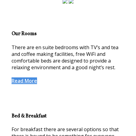
Our Rooms
There are en suite bedrooms with TV’s and tea
and coffee making facilities, free WiFi and
comfortable beds are designed to provide a
relaxing environment and a good night’s rest.
Read More
Bed & Breakfast
For breakfast there are several options so that