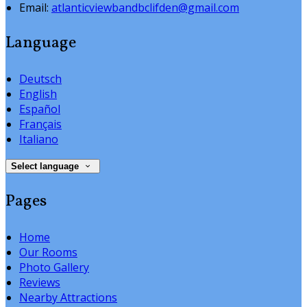
Email:
atlanticviewbandbclifden@gmail.com
Language
Deutsch
English
Español
Français
Italiano
Select language
Pages
Home
Our Rooms
Photo Gallery
Reviews
Nearby Attractions