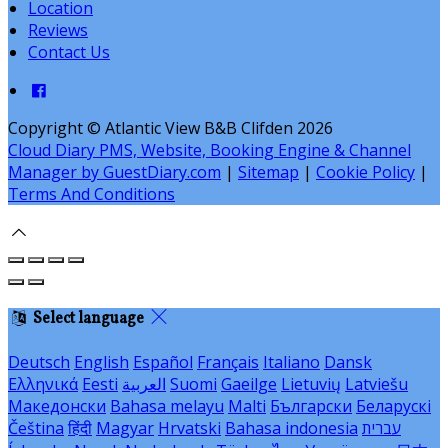
Location
Reviews
Contact Us
Copyright ©
Atlantic View B&B Clifden 2026
Cloud Diary PMS, Website, Booking Engine & Channel
Manager by GuestDiary.com
|
Sitemap
|
Cookie Policy
|
Terms And Conditions
Select language
Deutsch
English
Español
Français
Italiano
Dansk
Ελληνικά
Eesti
العربية
Suomi
Gaeilge
Lietuvių
Latviešu
Македонски
Bahasa melayu
Malti
Български
Беларускі
Čeština
हिंदी
Magyar
Hrvatski
Bahasa indonesia
עברית