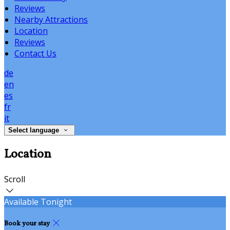
Reviews
Nearby Attractions
Location
Reviews
Contact Us
de
en
es
fr
it
Select language
Location
Scroll
Available Tonight
Book your stay