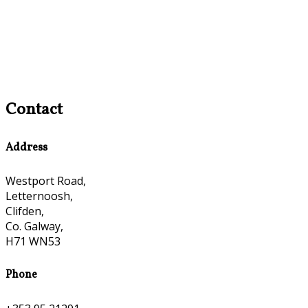
Contact
Address
Westport Road,
Letternoosh,
Clifden,
Co. Galway,
H71 WN53
Phone