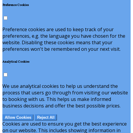
Preference Cookies
Preference cookies are used to keep track of your
preferences, e.g. the language you have chosen for the
website. Disabling these cookies means that your
preferences won't be remembered on your next visit.
Analytical Cookies
We use analytical cookies to help us understand the
process that users go through from visiting our website
to booking with us. This helps us make informed
business decisions and offer the best possible prices.
Allow Cookies
Reject All
Cookies are used to ensure you get the best experience
on our website. This includes showing information in