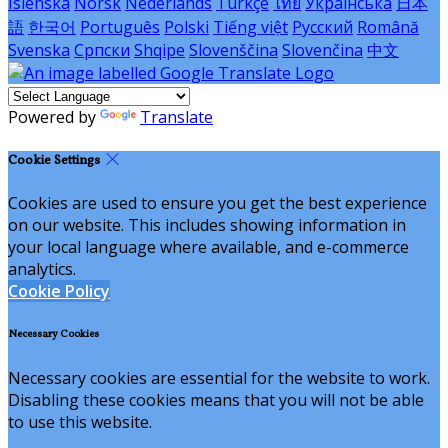
Íslenska
Norsk
Nederlands
Türkçe
ไทย
Українська
日本
語
한국어
Português
Polski
Tiếng việt
Русский
Română
Svenska
Српски
Shqipe
Slovenščina
Slovenčina
中文
Powered by
Translate
Cookie Settings
Cookies are used to ensure you get the best experience
on our website. This includes showing information in
your local language where available, and e-commerce
analytics.
Cookie Policy
Necessary Cookies
Necessary cookies are essential for the website to work.
Disabling these cookies means that you will not be able
to use this website.