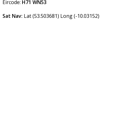
Eircode:
H71 WN53
Sat Nav:
Lat (53.503681) Long (-10.03152)