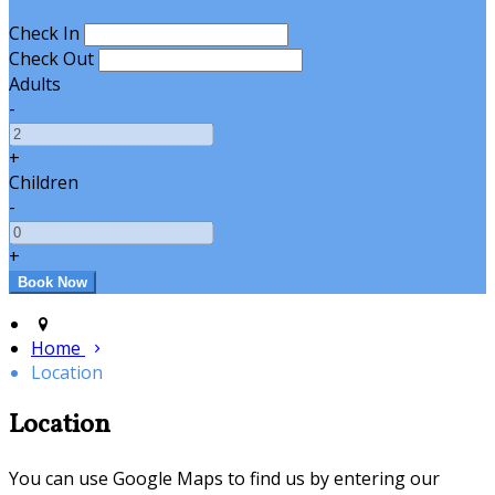
Check In
Check Out
Adults
-
+
Children
-
+
Home
Location
Location
You can use Google Maps to find us by entering our