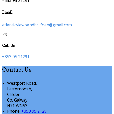
+353 95 21291
Email
atlanticviewbandbclifden@gmail.com
Call Us
+353 95 21291
Contact Us
Westport Road,
Letternoosh,
Clifden,
Co. Galway,
H71 WN53
Phone:
+353 95 21291